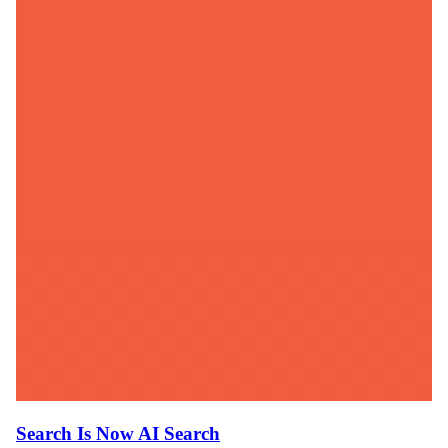
Search Is Now AI Search