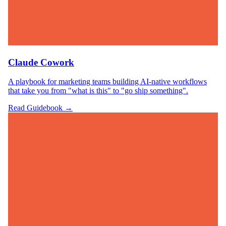
Claude Cowork
A playbook for marketing teams building AI-native workflows
that take you from "what is this" to "go ship something".
Read Guidebook →