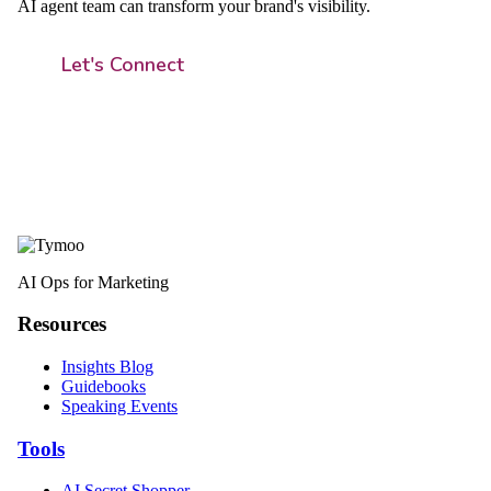
AI agent team can transform your brand's visibility.
Let's Connect
AI Ops for Marketing
Resources
Insights Blog
Guidebooks
Speaking Events
Tools
AI Secret Shopper