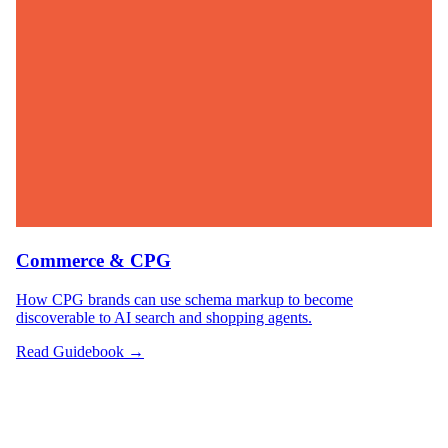
Commerce & CPG
How CPG brands can use schema markup to become
discoverable to AI search and shopping agents.
Read Guidebook →