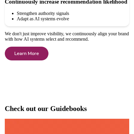
Continuously increase recommendation likelihood
Strengthen authority signals
Adapt as AI systems evolve
We don't just improve visibility, we continuously align your brand
with how AI systems select and recommend.
Learn More
Check out our Guidebooks