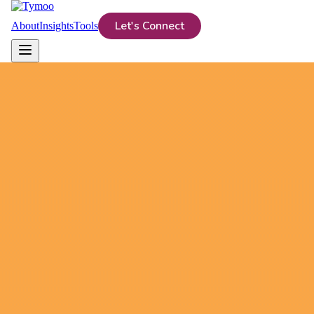
Let's Connect
About
Insights
Tools