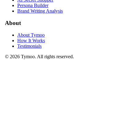
Persona Builder
Brand Writing Analysis
About
About Tymoo
How It Works
Testimonials
© 2026 Tymoo. All rights reserved.