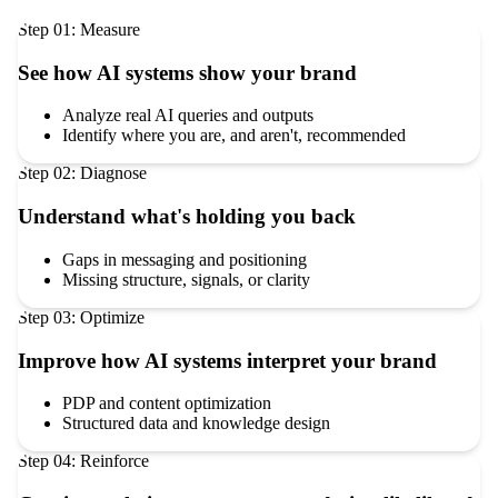
Step
01
:
Measure
See how AI systems show your brand
Analyze real AI queries and outputs
Identify where you are, and aren't, recommended
Step
02
:
Diagnose
Understand what's holding you back
Gaps in messaging and positioning
Missing structure, signals, or clarity
Step
03
:
Optimize
Improve how AI systems interpret your brand
PDP and content optimization
Structured data and knowledge design
Step
04
:
Reinforce