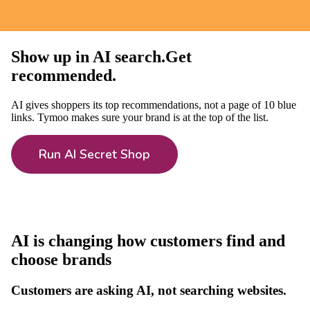
Show up in
AI search
.
Get
recommended
.
AI gives shoppers its top recommendations, not a page of 10 blue
links. Tymoo makes sure your brand is at the top of the list.
Run AI Secret Shop
AI is changing how customers find and
choose brands
Customers are asking AI, not searching websites.