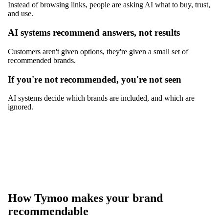
Instead of browsing links, people are asking AI what to buy, trust,
and use.
AI systems recommend answers, not results
Customers aren't given options, they're given a small set of
recommended brands.
If you're not recommended, you're not seen
AI systems decide which brands are included, and which are
ignored.
How Tymoo makes your brand
recommendable