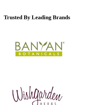
Trusted By Leading Brands