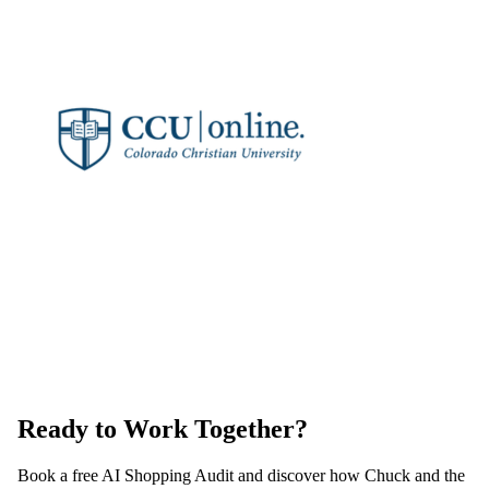
Ready to Work Together?
Book a free AI Shopping Audit and discover how Chuck and the