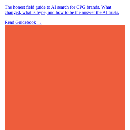
The honest field guide to AI search for CPG brands. What
changed, what is hype, and how to be the answer the AI trusts.
Read Guidebook →