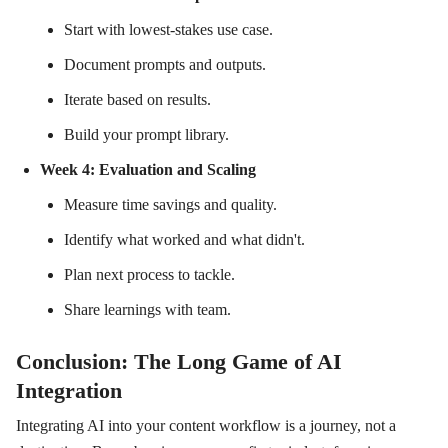
Start with lowest-stakes use case.
Document prompts and outputs.
Iterate based on results.
Build your prompt library.
Week 4: Evaluation and Scaling
Measure time savings and quality.
Identify what worked and what didn't.
Plan next process to tackle.
Share learnings with team.
Conclusion: The Long Game of AI
Integration
Integrating AI into your content workflow is a journey, not a