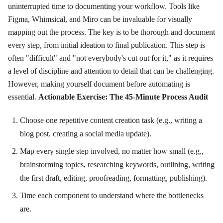
uninterrupted time to documenting your workflow. Tools like
Figma, Whimsical, and Miro can be invaluable for visually
mapping out the process. The key is to be thorough and document
every step, from initial ideation to final publication. This step is
often "difficult" and "not everybody's cut out for it," as it requires
a level of discipline and attention to detail that can be challenging.
However, making yourself document before automating is
essential.
Actionable Exercise: The 45-Minute Process Audit
Choose one repetitive content creation task (e.g., writing a
blog post, creating a social media update).
Map every single step involved, no matter how small (e.g.,
brainstorming topics, researching keywords, outlining, writing
the first draft, editing, proofreading, formatting, publishing).
Time each component to understand where the bottlenecks
are.