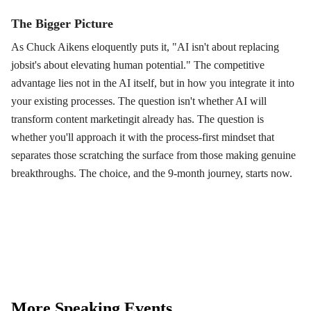
The Bigger Picture
As Chuck Aikens eloquently puts it, "AI isn't about replacing
jobsit's about elevating human potential." The competitive
advantage lies not in the AI itself, but in how you integrate it into
your existing processes. The question isn't whether AI will
transform content marketingit already has. The question is
whether you'll approach it with the process-first mindset that
separates those scratching the surface from those making genuine
breakthroughs. The choice, and the 9-month journey, starts now.
More Speaking Events