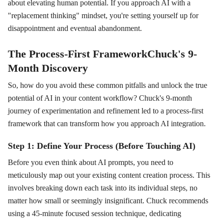
about elevating human potential. If you approach AI with a
"replacement thinking" mindset, you're setting yourself up for
disappointment and eventual abandonment.
The Process-First FrameworkChuck's 9-
Month Discovery
So, how do you avoid these common pitfalls and unlock the true
potential of AI in your content workflow? Chuck's 9-month
journey of experimentation and refinement led to a process-first
framework that can transform how you approach AI integration.
Step 1: Define Your Process (Before Touching AI)
Before you even think about AI prompts, you need to
meticulously map out your existing content creation process. This
involves breaking down each task into its individual steps, no
matter how small or seemingly insignificant. Chuck recommends
using a 45-minute focused session technique, dedicating