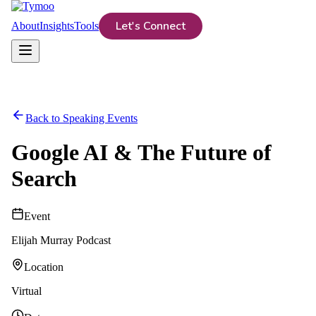
Let's Connect
About
Insights
Tools
Back to Speaking Events
Google AI & The Future of
Search
Event
Elijah Murray Podcast
Location
Virtual