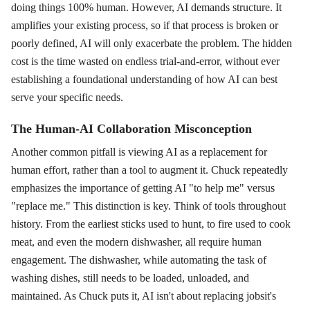
doing things 100% human. However, AI demands structure. It
amplifies your existing process, so if that process is broken or
poorly defined, AI will only exacerbate the problem. The hidden
cost is the time wasted on endless trial-and-error, without ever
establishing a foundational understanding of how AI can best
serve your specific needs.
The Human-AI Collaboration Misconception
Another common pitfall is viewing AI as a replacement for
human effort, rather than a tool to augment it. Chuck repeatedly
emphasizes the importance of getting AI "to help me" versus
"replace me." This distinction is key. Think of tools throughout
history. From the earliest sticks used to hunt, to fire used to cook
meat, and even the modern dishwasher, all require human
engagement. The dishwasher, while automating the task of
washing dishes, still needs to be loaded, unloaded, and
maintained. As Chuck puts it, AI isn't about replacing jobsit's