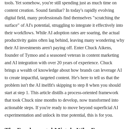
tools. Yet somehow, you're still spending just as much time on
content creation. Sound familiar? In today's rapidly evolving
digital field, many professionals find themselves "scratching the
surface" of AI's potential, struggling to integrate it effectively into
their workflows. While AI adoption rates are soaring, the actual
productivity gains often lag behind, leaving many wondering why
their AI investments aren't paying off. Enter Chuck Aikens,
founder of Tymoo and a seasoned veteran in content marketing
and AI integration with over 20 years of experience. Chuck
brings a wealth of knowledge about how brands can leverage AI
to create impactful, targeted content. He's here to tell us that the
problem isn't the AI itselfit's skipping to step 8 when you should
start at step 1. This article distills a process-oriented framework
that took Chuck nine months to develop, now transformed into
actionable steps. If you're ready to move beyond superficial AI
experimentation and unlock its true potential, this is for you.