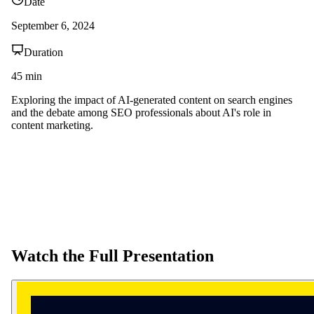
Date
September 6, 2024
Duration
45
min
Exploring the impact of AI-generated content on search engines
and the debate among SEO professionals about AI's role in
content marketing.
Watch the Full Presentation