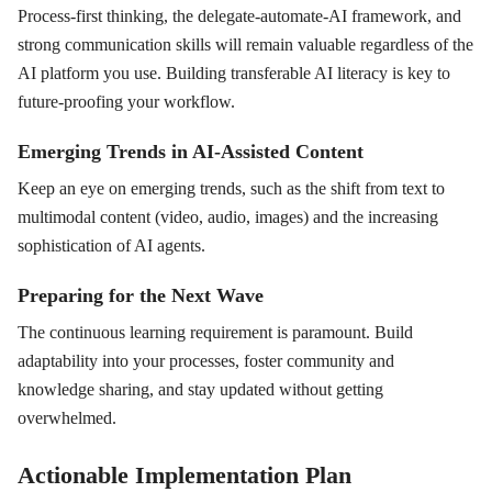
Process-first thinking, the delegate-automate-AI framework, and
strong communication skills will remain valuable regardless of the
AI platform you use. Building transferable AI literacy is key to
future-proofing your workflow.
Emerging Trends in AI-Assisted Content
Keep an eye on emerging trends, such as the shift from text to
multimodal content (video, audio, images) and the increasing
sophistication of AI agents.
Preparing for the Next Wave
The continuous learning requirement is paramount. Build
adaptability into your processes, foster community and
knowledge sharing, and stay updated without getting
overwhelmed.
Actionable Implementation Plan