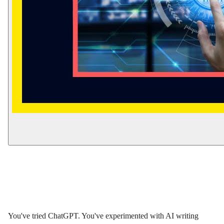
You've tried ChatGPT. You've experimented with AI writing