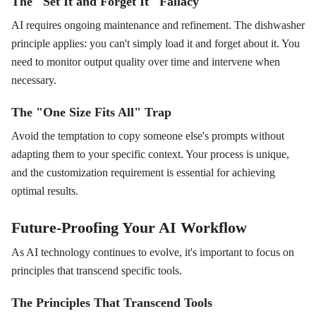
The "Set It and Forget It" Fallacy
AI requires ongoing maintenance and refinement. The dishwasher
principle applies: you can't simply load it and forget about it. You
need to monitor output quality over time and intervene when
necessary.
The "One Size Fits All" Trap
Avoid the temptation to copy someone else's prompts without
adapting them to your specific context. Your process is unique,
and the customization requirement is essential for achieving
optimal results.
Future-Proofing Your AI Workflow
As AI technology continues to evolve, it's important to focus on
principles that transcend specific tools.
The Principles That Transcend Tools