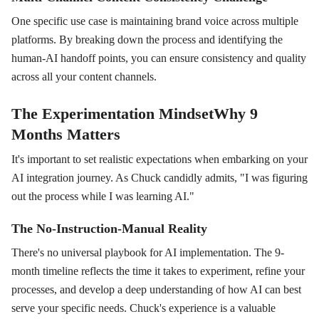
One specific use case is maintaining brand voice across multiple
platforms. By breaking down the process and identifying the
human-AI handoff points, you can ensure consistency and quality
across all your content channels.
The Experimentation MindsetWhy 9
Months Matters
It's important to set realistic expectations when embarking on your
AI integration journey. As Chuck candidly admits, "I was figuring
out the process while I was learning AI."
The No-Instruction-Manual Reality
There's no universal playbook for AI implementation. The 9-
month timeline reflects the time it takes to experiment, refine your
processes, and develop a deep understanding of how AI can best
serve your specific needs. Chuck's experience is a valuable