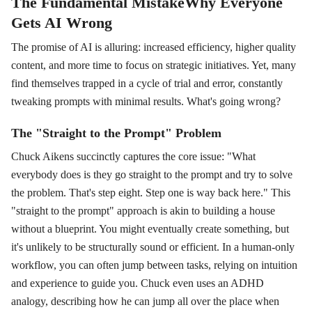
The Fundamental MistakeWhy Everyone
Gets AI Wrong
The promise of AI is alluring: increased efficiency, higher quality
content, and more time to focus on strategic initiatives. Yet, many
find themselves trapped in a cycle of trial and error, constantly
tweaking prompts with minimal results. What's going wrong?
The "Straight to the Prompt" Problem
Chuck Aikens succinctly captures the core issue: "What
everybody does is they go straight to the prompt and try to solve
the problem. That's step eight. Step one is way back here." This
"straight to the prompt" approach is akin to building a house
without a blueprint. You might eventually create something, but
it's unlikely to be structurally sound or efficient. In a human-only
workflow, you can often jump between tasks, relying on intuition
and experience to guide you. Chuck even uses an ADHD
analogy, describing how he can jump all over the place when