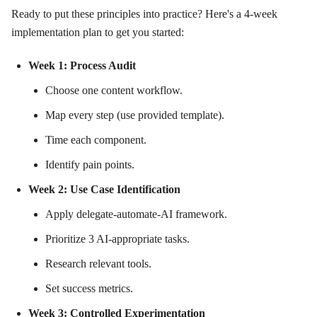
Ready to put these principles into practice? Here's a 4-week
implementation plan to get you started:
Week 1: Process Audit
Choose one content workflow.
Map every step (use provided template).
Time each component.
Identify pain points.
Week 2: Use Case Identification
Apply delegate-automate-AI framework.
Prioritize 3 AI-appropriate tasks.
Research relevant tools.
Set success metrics.
Week 3: Controlled Experimentation