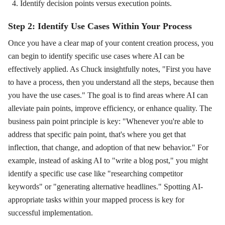
Identify decision points versus execution points.
Step 2: Identify Use Cases Within Your Process
Once you have a clear map of your content creation process, you
can begin to identify specific use cases where AI can be
effectively applied. As Chuck insightfully notes, "First you have
to have a process, then you understand all the steps, because then
you have the use cases." The goal is to find areas where AI can
alleviate pain points, improve efficiency, or enhance quality. The
business pain point principle is key: "Whenever you're able to
address that specific pain point, that's where you get that
inflection, that change, and adoption of that new behavior." For
example, instead of asking AI to "write a blog post," you might
identify a specific use case like "researching competitor
keywords" or "generating alternative headlines." Spotting AI-
appropriate tasks within your mapped process is key for
successful implementation.