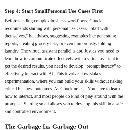
Step 4: Start SmallPersonal Use Cases First
Before tackling complex business workflows, Chuck
recommends starting with personal use cases. "Start with
themselves," he advises, suggesting examples like generating
reports, creating grocery lists, or even humorously, folding
laundry. The virtual assistant parallel is apt. Just as you need to
learn how to communicate effectively with a virtual assistant to
get the desired results, you need to develop "prompt literacy" to
effectively interact with AI. This involves low-stakes
experimentation, where you can build your skills without risking
critical business outcomes. As Chuck notes, "You have to learn
how to interact, and most people do kind of play around with the
prompts." Starting small allows you to develop this skill in a safe
and controlled environment.
The Garbage In, Garbage Out