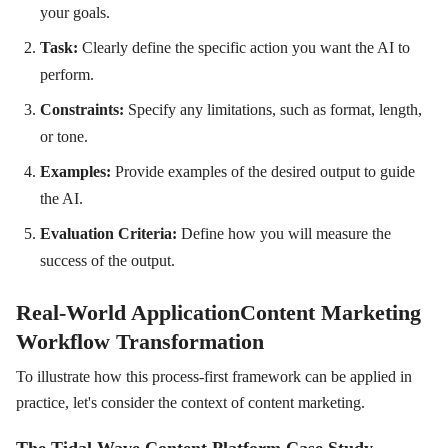
your goals.
Task:
Clearly define the specific action you want the AI to
perform.
Constraints:
Specify any limitations, such as format, length,
or tone.
Examples:
Provide examples of the desired output to guide
the AI.
Evaluation Criteria:
Define how you will measure the
success of the output.
Real-World ApplicationContent Marketing
Workflow Transformation
To illustrate how this process-first framework can be applied in
practice, let's consider the context of content marketing.
The Tidal Wave Content Platform Case Study