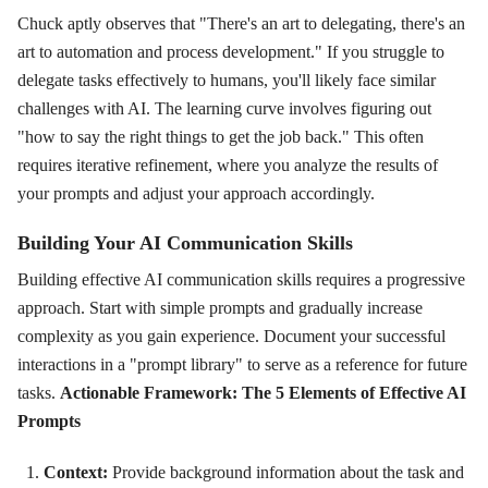
Chuck aptly observes that "There's an art to delegating, there's an
art to automation and process development." If you struggle to
delegate tasks effectively to humans, you'll likely face similar
challenges with AI. The learning curve involves figuring out
"how to say the right things to get the job back." This often
requires iterative refinement, where you analyze the results of
your prompts and adjust your approach accordingly.
Building Your AI Communication Skills
Building effective AI communication skills requires a progressive
approach. Start with simple prompts and gradually increase
complexity as you gain experience. Document your successful
interactions in a "prompt library" to serve as a reference for future
tasks.
Actionable Framework: The 5 Elements of Effective AI
Prompts
Context:
Provide background information about the task and