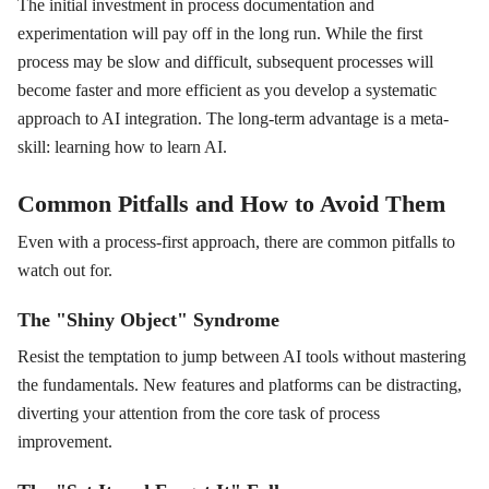
The initial investment in process documentation and
experimentation will pay off in the long run. While the first
process may be slow and difficult, subsequent processes will
become faster and more efficient as you develop a systematic
approach to AI integration. The long-term advantage is a meta-
skill: learning how to learn AI.
Common Pitfalls and How to Avoid Them
Even with a process-first approach, there are common pitfalls to
watch out for.
The "Shiny Object" Syndrome
Resist the temptation to jump between AI tools without mastering
the fundamentals. New features and platforms can be distracting,
diverting your attention from the core task of process
improvement.