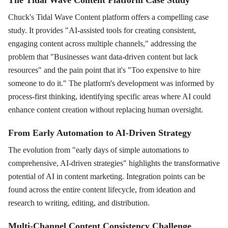
Chuck's Tidal Wave Content platform offers a compelling case
study. It provides "AI-assisted tools for creating consistent,
engaging content across multiple channels," addressing the
problem that "Businesses want data-driven content but lack
resources" and the pain point that it's "Too expensive to hire
someone to do it." The platform's development was informed by
process-first thinking, identifying specific areas where AI could
enhance content creation without replacing human oversight.
From Early Automation to AI-Driven Strategy
The evolution from "early days of simple automations to
comprehensive, AI-driven strategies" highlights the transformative
potential of AI in content marketing. Integration points can be
found across the entire content lifecycle, from ideation and
research to writing, editing, and distribution.
Multi-Channel Content Consistency Challenge