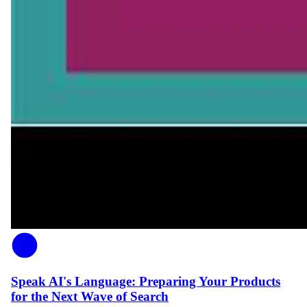
Speak AI's Language: Preparing Your Products
for the Next Wave of Search