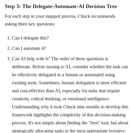
Step 3: The Delegate-Automate-AI Decision Tree
For each step in your mapped process, Chuck recommends
asking three key questions:
Can I delegate this?
Can I automate it?
Can AI help with it? The order of these questions is
deliberate. Before turning to AI, consider whether the task can
be effectively delegated to a human or automated using
existing tools. Sometimes, human delegation is more efficient
and cost-effective than AI, especially for tasks that require
creativity, critical thinking, or emotional intelligence.
Understanding why it took Chuck nine months to develop this
framework highlights the complexity of this decision-making
process. It's not simply about finding the "best" tool, but about
strategically allocating tasks to the most appropriate resource.