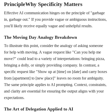
PrincipleWhy Specificity Matters
Effective AI communication hinges on the principle of "garbage
in, garbage out." If you provide vague or ambiguous instructions,
you'll likely receive equally vague and unhelpful results.
The Moving Day Analogy Breakdown
To illustrate this point, consider the analogy of asking someone
for help with moving. A vague request like "Can you help me
move?" could lead to a variety of interpretations: bringing pizza,
bringing a dolly, or simply providing company. In contrast, a
specific request like "Show up at [time] on [date] and carry boxes
from [apartment] to [new place]" leaves no room for ambiguity.
The same principle applies to AI prompting. Context, constraints,
and clarity are essential for ensuring the output aligns with your
expectations.
The Art of Delegation Applied to AI