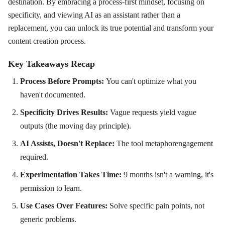
destination. By embracing a process-first mindset, focusing on
specificity, and viewing AI as an assistant rather than a
replacement, you can unlock its true potential and transform your
content creation process.
Key Takeaways Recap
Process Before Prompts:
You can't optimize what you
haven't documented.
Specificity Drives Results:
Vague requests yield vague
outputs (the moving day principle).
AI Assists, Doesn't Replace:
The tool metaphorengagement
required.
Experimentation Takes Time:
9 months isn't a warning, it's
permission to learn.
Use Cases Over Features:
Solve specific pain points, not
generic problems.