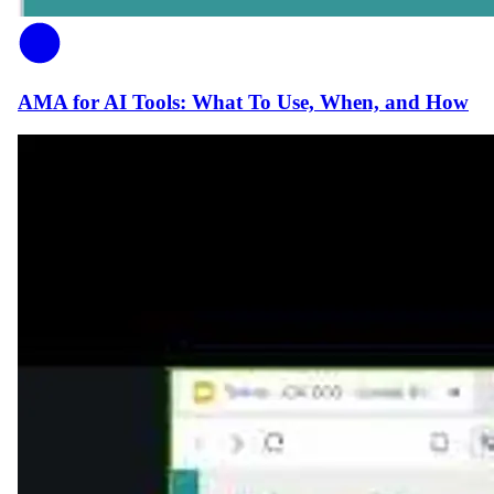
AMA for AI Tools: What To Use, When, and How