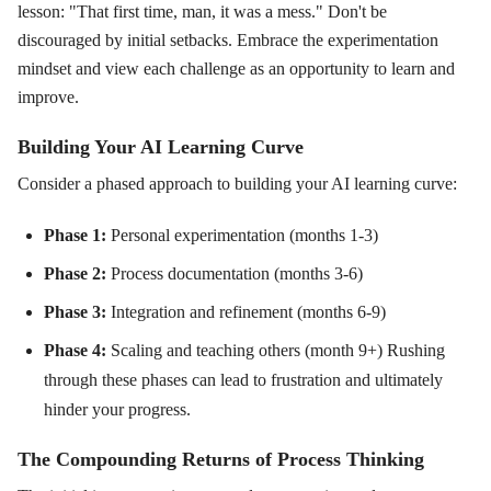
lesson: "That first time, man, it was a mess." Don't be
discouraged by initial setbacks. Embrace the experimentation
mindset and view each challenge as an opportunity to learn and
improve.
Building Your AI Learning Curve
Consider a phased approach to building your AI learning curve:
Phase 1:
Personal experimentation (months 1-3)
Phase 2:
Process documentation (months 3-6)
Phase 3:
Integration and refinement (months 6-9)
Phase 4:
Scaling and teaching others (month 9+) Rushing
through these phases can lead to frustration and ultimately
hinder your progress.
The Compounding Returns of Process Thinking