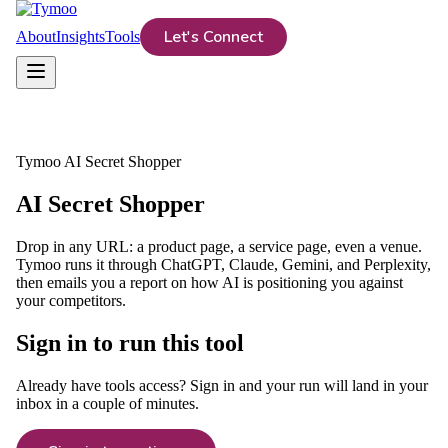
Let's Connect
About
Insights
Tools
Tymoo AI Secret Shopper
AI Secret Shopper
Drop in any URL: a product page, a service page, even a venue.
Tymoo runs it through ChatGPT, Claude, Gemini, and Perplexity,
then emails you a report on how AI is positioning you against
your competitors.
Sign in to run this tool
Already have tools access? Sign in and your run will land in your
inbox in a couple of minutes.