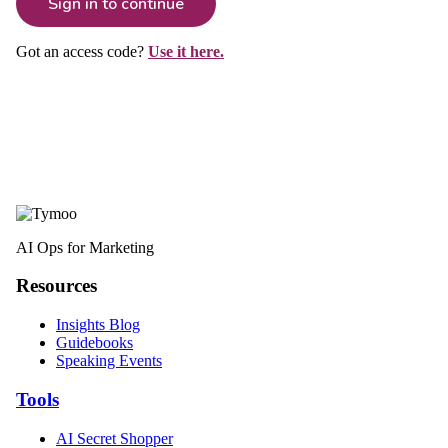
Sign in to continue
Got an access code?
Use it here.
AI Ops for Marketing
Resources
Insights Blog
Guidebooks
Speaking Events
Tools
AI Secret Shopper