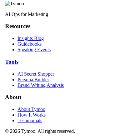
AI Ops for Marketing
Resources
Insights Blog
Guidebooks
Speaking Events
Tools
AI Secret Shopper
Persona Builder
Brand Writing Analysis
About
About Tymoo
How It Works
Testimonials
© 2026 Tymoo. All rights reserved.