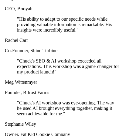
CEO
,
Booyah
"
His ability to adapt to our specific needs while
providing valuable information is remarkable. His
insights were incredibly useful.
"
Rachel Carr
Co-Founder
,
Shine Turbine
"
Chuck's SEO & AI workshop exceeded all
expectations. This workshop was a game-changer for
my product launch!
"
Meg Wittenmyer
Founder
,
Bifrost Farms
"
Chuck's AI workshop was eye-opening. The way
he used AI brought everything together, making it
seem achievable for me.
"
Stephanie Wiley
Owner
,
Fat Kid Cookie Company