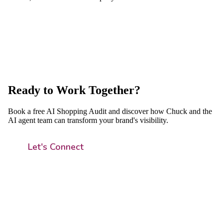
Ready to Work Together?
Book a free AI Shopping Audit and discover how Chuck and the
AI agent team can transform your brand's visibility.
Let's Connect