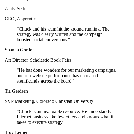
Andy Seth
CEO
,
Apprentix
"
Chuck and his team hit the ground running. The
strategy was clearly written and the campaign
boosted social conversions.
"
Shanna Gordon
Art Director
,
Scholastic Book Fairs
"
He has done wonders for our marketing campaigns,
and our website performance has increased
significantly across the board.
"
Tia Gerdsen
SVP Marketing
,
Colorado Christian University
"
Chuck is an invaluable resource. He understands
Internet business like few others and knows what it
takes to execute strategy.
"
Troy Lerner