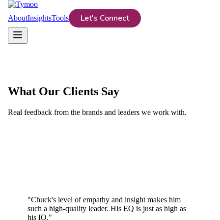
Let's Connect
About
Insights
Tools
What Our Clients Say
Real feedback from the brands and leaders we work with.
"
Chuck's level of empathy and insight makes him
such a high-quality leader. His EQ is just as high as
his IQ.
"