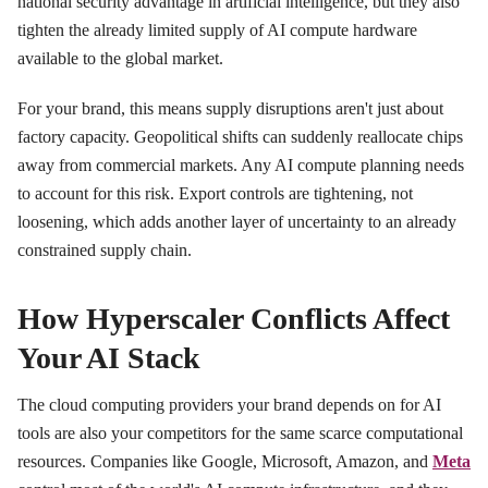
national security advantage in artificial intelligence, but they also
tighten the already limited supply of AI compute hardware
available to the global market.
For your brand, this means supply disruptions aren't just about
factory capacity. Geopolitical shifts can suddenly reallocate chips
away from commercial markets. Any AI compute planning needs
to account for this risk. Export controls are tightening, not
loosening, which adds another layer of uncertainty to an already
constrained supply chain.
How Hyperscaler Conflicts Affect
Your AI Stack
The cloud computing providers your brand depends on for AI
tools are also your competitors for the same scarce computational
resources. Companies like Google, Microsoft, Amazon, and
Meta