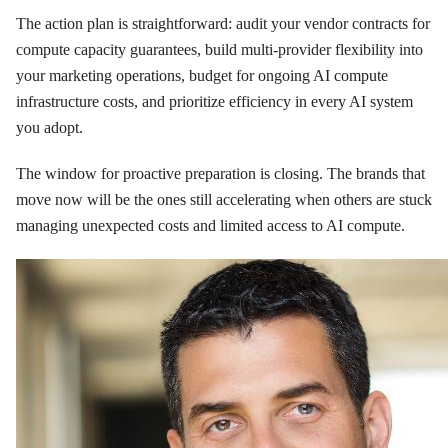
The action plan is straightforward: audit your vendor contracts for
compute capacity guarantees, build multi-provider flexibility into
your marketing operations, budget for ongoing AI compute
infrastructure costs, and prioritize efficiency in every AI system
you adopt.
The window for proactive preparation is closing. The brands that
move now will be the ones still accelerating when others are stuck
managing unexpected costs and limited access to AI compute.