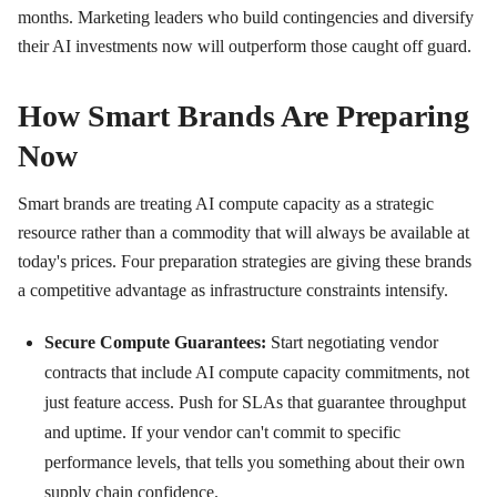
months. Marketing leaders who build contingencies and diversify
their AI investments now will outperform those caught off guard.
How Smart Brands Are Preparing
Now
Smart brands are treating AI compute capacity as a strategic
resource rather than a commodity that will always be available at
today's prices. Four preparation strategies are giving these brands
a competitive advantage as infrastructure constraints intensify.
Secure Compute Guarantees:
Start negotiating vendor
contracts that include AI compute capacity commitments, not
just feature access. Push for SLAs that guarantee throughput
and uptime. If your vendor can't commit to specific
performance levels, that tells you something about their own
supply chain confidence.