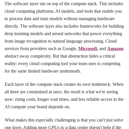
The software layer sits on top of the compute stack. This includes
cloud computing platforms, AI models, and tools that enable you
to process data and train models without managing hardware
directly. The software layer also includes frameworks for building
deep learning models and neural networks that power everything
from image recognition to natural language processing. Cloud
services from providers such as Google,
Microsoft
, and
Amazon
abstract away complexity. But that abstraction hides a critical
reality: every cloud computing tool your team uses is competing
for the same limited hardware underneath.
Each layer of the compute stack creates its own bottleneck. When
all three are constrained at once, the result is what we're seeing
now: rising costs, longer wait times, and less reliable access to the
AI compute your brand depends on.
What makes this especially challenging is that you can't just solve
one layer. Adding more GPUs to a data center doesn't help if the