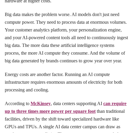
hardware at higher costs.
Big data makes the problem worse. AI models don't just need
compute power. They need to process data at enormous volumes.
Your customer analytics platform, your personalization engine,
and your AI-powered content tools all need to continuously ingest
big data. The more data these artificial intelligence systems
process, the more AI compute they consume. And the volume of
big data generated by brands continues to grow year over year.
Energy costs are another factor. Running an AI compute
infrastructure requires enormous amounts of electricity for both
processing and cooling.
According to
McKinsey
, data centers supporting AI
can require
up to three times more power per square foot
than traditional
facilities, driven by the shift toward specialized hardware like
GPUs and TPUs. A single AI data center campus can draw as