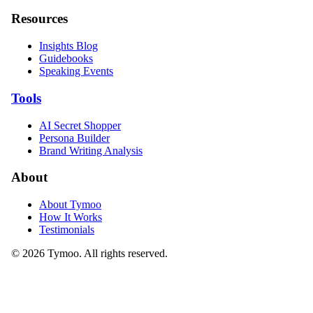
Resources
Insights Blog
Guidebooks
Speaking Events
Tools
AI Secret Shopper
Persona Builder
Brand Writing Analysis
About
About Tymoo
How It Works
Testimonials
© 2026 Tymoo. All rights reserved.