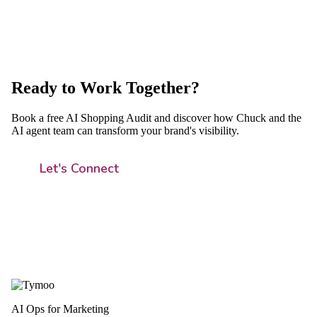
Ready to Work Together?
Book a free AI Shopping Audit and discover how Chuck and the
AI agent team can transform your brand's visibility.
Let's Connect
AI Ops for Marketing