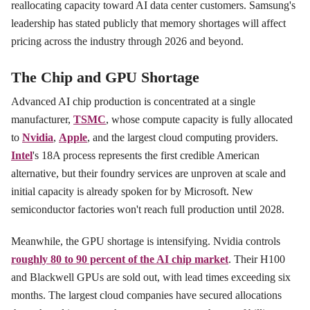
reallocating capacity toward AI data center customers. Samsung's
leadership has stated publicly that memory shortages will affect
pricing across the industry through 2026 and beyond.
The Chip and GPU Shortage
Advanced AI chip production is concentrated at a single
manufacturer,
TSMC
, whose compute capacity is fully allocated
to
Nvidia
,
Apple
, and the largest cloud computing providers.
Intel
's 18A process represents the first credible American
alternative, but their foundry services are unproven at scale and
initial capacity is already spoken for by Microsoft. New
semiconductor factories won't reach full production until 2028.
Meanwhile, the GPU shortage is intensifying. Nvidia controls
roughly 80 to 90 percent of the AI chip market
. Their H100
and Blackwell GPUs are sold out, with lead times exceeding six
months. The largest cloud companies have secured allocations