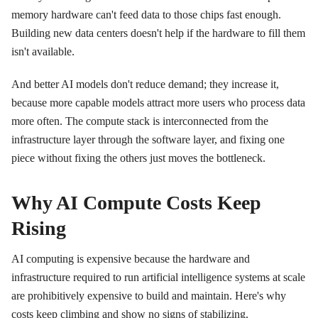
memory hardware can't feed data to those chips fast enough.
Building new data centers doesn't help if the hardware to fill them
isn't available.
And better AI models don't reduce demand; they increase it,
because more capable models attract more users who process data
more often. The compute stack is interconnected from the
infrastructure layer through the software layer, and fixing one
piece without fixing the others just moves the bottleneck.
Why AI Compute Costs Keep
Rising
AI computing is expensive because the hardware and
infrastructure required to run artificial intelligence systems at scale
are prohibitively expensive to build and maintain. Here's why
costs keep climbing and show no signs of stabilizing.