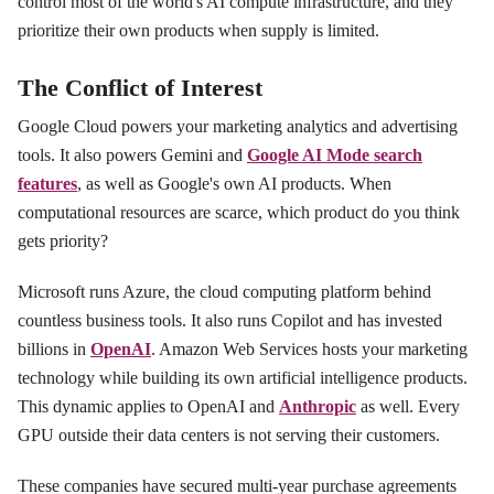
control most of the world's AI compute infrastructure, and they
prioritize their own products when supply is limited.
The Conflict of Interest
Google Cloud powers your marketing analytics and advertising
tools. It also powers Gemini and
Google AI Mode search
features
, as well as Google's own AI products. When
computational resources are scarce, which product do you think
gets priority?
Microsoft runs Azure, the cloud computing platform behind
countless business tools. It also runs Copilot and has invested
billions in
OpenAI
. Amazon Web Services hosts your marketing
technology while building its own artificial intelligence products.
This dynamic applies to OpenAI and
Anthropic
as well. Every
GPU outside their data centers is not serving their customers.
These companies have secured multi-year purchase agreements