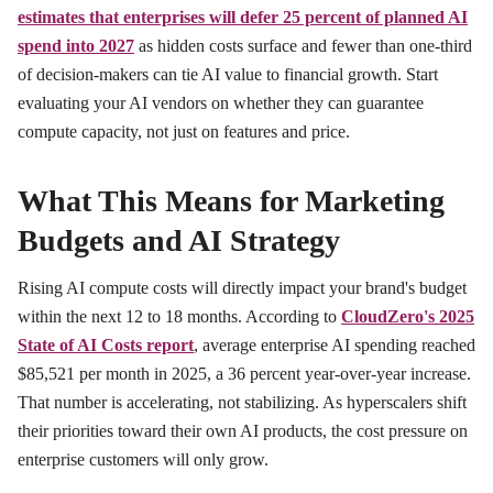
estimates that enterprises will defer 25 percent of planned AI
spend into 2027
as hidden costs surface and fewer than one-third
of decision-makers can tie AI value to financial growth. Start
evaluating your AI vendors on whether they can guarantee
compute capacity, not just on features and price.
What This Means for Marketing
Budgets and AI Strategy
Rising AI compute costs will directly impact your brand's budget
within the next 12 to 18 months. According to
CloudZero's 2025
State of AI Costs report
, average enterprise AI spending reached
$85,521 per month in 2025, a 36 percent year-over-year increase.
That number is accelerating, not stabilizing. As hyperscalers shift
their priorities toward their own AI products, the cost pressure on
enterprise customers will only grow.