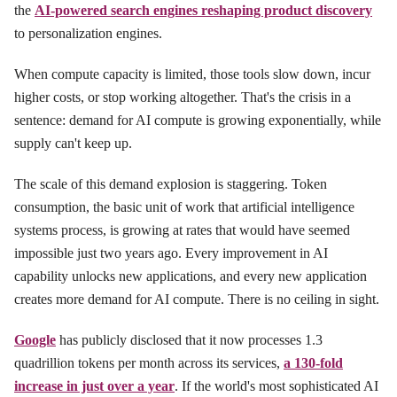
the
AI-powered search engines reshaping product discovery
to personalization engines.
When compute capacity is limited, those tools slow down, incur
higher costs, or stop working altogether. That's the crisis in a
sentence: demand for AI compute is growing exponentially, while
supply can't keep up.
The scale of this demand explosion is staggering. Token
consumption, the basic unit of work that artificial intelligence
systems process, is growing at rates that would have seemed
impossible just two years ago. Every improvement in AI
capability unlocks new applications, and every new application
creates more demand for AI compute. There is no ceiling in sight.
Google
has publicly disclosed that it now processes 1.3
quadrillion tokens per month across its services,
a 130-fold
increase in just over a year
. If the world's most sophisticated AI