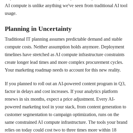
AI compute is unlike anything we've seen from traditional AI tool
usage.
Planning in Uncertainty
Traditional IT planning assumes predictable demand and stable
compute costs. Neither assumption holds anymore. Deployment
timelines have stretched as AI compute infrastructure constraints
create longer lead times and more complex procurement cycles.
Your marketing roadmap needs to account for this new reality.
If you planned to roll out an AI-powered content program in Q3,
factor in delays and cost increases. If your analytics platform
renews in six months, expect a price adjustment. Every AI-
powered marketing tool in your stack, from content generation to
customer segmentation to campaign optimization, runs on the
same constrained AI compute infrastructure. The tools your brand
relies on today could cost two to three times more within 18