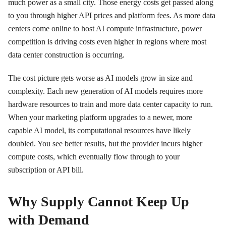
much power as a small city. Those energy costs get passed along
to you through higher API prices and platform fees. As more data
centers come online to host AI compute infrastructure, power
competition is driving costs even higher in regions where most
data center construction is occurring.
The cost picture gets worse as AI models grow in size and
complexity. Each new generation of AI models requires more
hardware resources to train and more data center capacity to run.
When your marketing platform upgrades to a newer, more
capable AI model, its computational resources have likely
doubled. You see better results, but the provider incurs higher
compute costs, which eventually flow through to your
subscription or API bill.
Why Supply Cannot Keep Up
with Demand