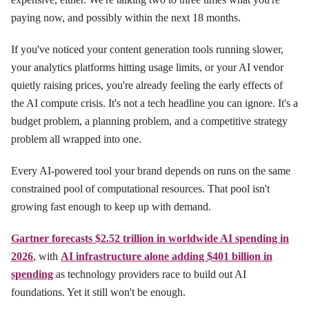
paying now, and possibly within the next 18 months.
If you've noticed your content generation tools running slower,
your analytics platforms hitting usage limits, or your AI vendor
quietly raising prices, you're already feeling the early effects of
the AI compute crisis. It's not a tech headline you can ignore. It's a
budget problem, a planning problem, and a competitive strategy
problem all wrapped into one.
Every AI-powered tool your brand depends on runs on the same
constrained pool of computational resources. That pool isn't
growing fast enough to keep up with demand.
Gartner forecasts $2.52 trillion in worldwide AI spending in
2026
, with
AI infrastructure alone adding $401 billion in
spending
as technology providers race to build out AI
foundations. Yet it still won't be enough.