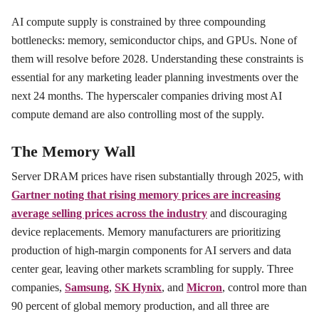
AI compute supply is constrained by three compounding
bottlenecks: memory, semiconductor chips, and GPUs. None of
them will resolve before 2028. Understanding these constraints is
essential for any marketing leader planning investments over the
next 24 months. The hyperscaler companies driving most AI
compute demand are also controlling most of the supply.
The Memory Wall
Server DRAM prices have risen substantially through 2025, with
Gartner noting that rising memory prices are increasing
average selling prices across the industry
and discouraging
device replacements. Memory manufacturers are prioritizing
production of high-margin components for AI servers and data
center gear, leaving other markets scrambling for supply. Three
companies,
Samsung
,
SK Hynix
, and
Micron
, control more than
90 percent of global memory production, and all three are