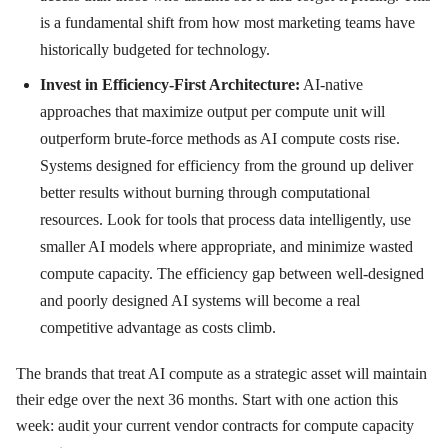
is a fundamental shift from how most marketing teams have
historically budgeted for technology.
Invest in Efficiency-First Architecture:
AI-native
approaches that maximize output per compute unit will
outperform brute-force methods as AI compute costs rise.
Systems designed for efficiency from the ground up deliver
better results without burning through computational
resources. Look for tools that process data intelligently, use
smaller AI models where appropriate, and minimize wasted
compute capacity. The efficiency gap between well-designed
and poorly designed AI systems will become a real
competitive advantage as costs climb.
The brands that treat AI compute as a strategic asset will maintain
their edge over the next 36 months. Start with one action this
week: audit your current vendor contracts for compute capacity