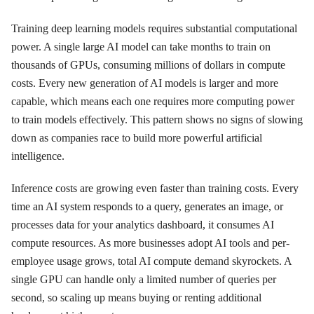
Training deep learning models requires substantial computational
power. A single large AI model can take months to train on
thousands of GPUs, consuming millions of dollars in compute
costs. Every new generation of AI models is larger and more
capable, which means each one requires more computing power
to train models effectively. This pattern shows no signs of slowing
down as companies race to build more powerful artificial
intelligence.
Inference costs are growing even faster than training costs. Every
time an AI system responds to a query, generates an image, or
processes data for your analytics dashboard, it consumes AI
compute resources. As more businesses adopt AI tools and per-
employee usage grows, total AI compute demand skyrockets. A
single GPU can handle only a limited number of queries per
second, so scaling up means buying or renting additional