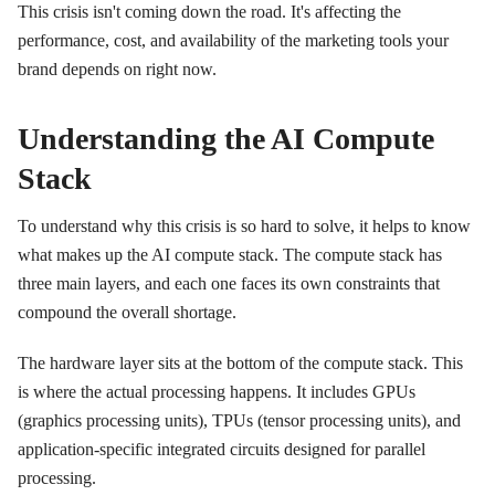
This crisis isn't coming down the road. It's affecting the
performance, cost, and availability of the marketing tools your
brand depends on right now.
Understanding the AI Compute
Stack
To understand why this crisis is so hard to solve, it helps to know
what makes up the AI compute stack. The compute stack has
three main layers, and each one faces its own constraints that
compound the overall shortage.
The hardware layer sits at the bottom of the compute stack. This
is where the actual processing happens. It includes GPUs
(graphics processing units), TPUs (tensor processing units), and
application-specific integrated circuits designed for parallel
processing.