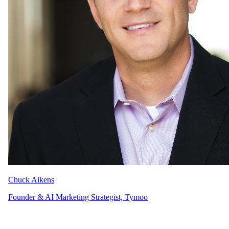
Chuck Aikens
Founder & AI Marketing Strategist, Tymoo