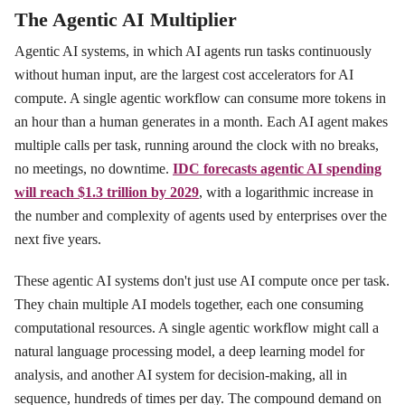
The Agentic AI Multiplier
Agentic AI systems, in which AI agents run tasks continuously
without human input, are the largest cost accelerators for AI
compute. A single agentic workflow can consume more tokens in
an hour than a human generates in a month. Each AI agent makes
multiple calls per task, running around the clock with no breaks,
no meetings, no downtime.
IDC forecasts agentic AI spending
will reach $1.3 trillion by 2029
, with a logarithmic increase in
the number and complexity of agents used by enterprises over the
next five years.
These agentic AI systems don't just use AI compute once per task.
They chain multiple AI models together, each one consuming
computational resources. A single agentic workflow might call a
natural language processing model, a deep learning model for
analysis, and another AI system for decision-making, all in
sequence, hundreds of times per day. The compound demand on