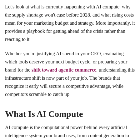
Let's look at what is currently happening with AI compute, why
the supply shortage won't ease before 2028, and what rising costs
mean for your marketing budget and strategy. More importantly, it
provides a playbook for getting ahead of the crisis rather than
reacting to it.
Whether you're justifying AI spend to your CEO, evaluating
which tools deserve your next budget cycle, or preparing your
brand for the
shift toward agentic commerce
, understanding this
infrastructure shift is now part of your job. The brands that
recognize it early will secure a competitive advantage, while
competitors scramble to catch up.
What Is AI Compute
AI compute is the computational power behind every artificial
intelligence system your brand uses, from content generation to