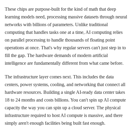
These chips are purpose-built for the kind of math that deep
learning models need, processing massive datasets through neural
networks with billions of parameters. Unlike traditional
computing that handles tasks one at a time, AI computing relies
on parallel processing to handle thousands of floating point
operations at once. That's why regular servers can't just step in to
fill the gap. The hardware demands of modern artificial
intelligence are fundamentally different from what came before.
The infrastructure layer comes next. This includes the data
centers, power systems, cooling, and networking that connect all
hardware resources. Building a single AI-ready data center takes
18 to 24 months and costs billions. You can't spin up AI compute
capacity the way you can spin up a cloud server. The physical
infrastructure required to host AI compute is massive, and there
simply aren't enough facilities being built fast enough.