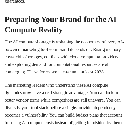
guarantees.
Preparing Your Brand for the AI
Compute Reality
The AI compute shortage is reshaping the economics of every AI-
powered marketing tool your brand depends on. Rising memory
costs, chip shortages, conflicts with cloud computing providers,
and exploding demand for computational resources are all
converging. These forces won't ease until at least 2028.
The marketing leaders who understand these AI compute
dynamics now have a real strategic advantage. You can lock in
better vendor terms while competitors are still unaware. You can
diversify your tool stack before a single-provider dependency
becomes a vulnerability. You can build budget plans that account
for rising AI compute costs instead of getting blindsided by them.