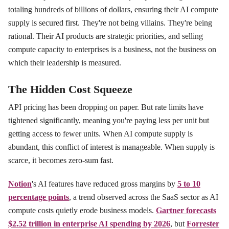
totaling hundreds of billions of dollars, ensuring their AI compute
supply is secured first. They're not being villains. They're being
rational. Their AI products are strategic priorities, and selling
compute capacity to enterprises is a business, not the business on
which their leadership is measured.
The Hidden Cost Squeeze
API pricing has been dropping on paper. But rate limits have
tightened significantly, meaning you're paying less per unit but
getting access to fewer units. When AI compute supply is
abundant, this conflict of interest is manageable. When supply is
scarce, it becomes zero-sum fast.
Notion
's AI features have reduced gross margins by
5 to 10
percentage points
, a trend observed across the SaaS sector as AI
compute costs quietly erode business models.
Gartner forecasts
$2.52 trillion in enterprise AI spending by 2026
, but
Forrester