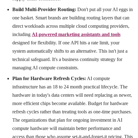
Build Multi-Provider Routing:
Don't put all your AI eggs in
one basket. Smart brands are building routing layers that can
direct workloads across multiple cloud computing providers,
including
AI-powered marketing assistants and tools
designed for flexibility. If one API hits a rate limit, your
system automatically shifts to an alternative. This isn't just a
technical safeguard. It's a business continuity strategy for
managing AI compute constraints.
Plan for Hardware Refresh Cycles:
AI compute
infrastructure has an 18 to 24 month practical lifecycle. The
hardware in today's data centers will need replacing as newer,
more efficient chips become available. Budget for hardware
refresh cycles rather than treating tools as one-time purchases.
The organizations that plan for ongoing investment in AI
compute hardware will maintain better performance and
access than those who assume set-it-and-forget-it pricing. This