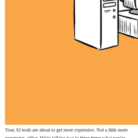
Your AI tools are about to get more expensive. Not a little more
expensive, either. We're talking two to three times what you're