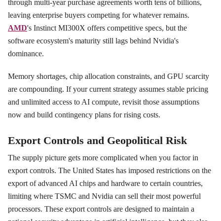
through multi-year purchase agreements worth tens of billions,
leaving enterprise buyers competing for whatever remains.
AMD
's Instinct MI300X offers competitive specs, but the
software ecosystem's maturity still lags behind Nvidia's
dominance.
Memory shortages, chip allocation constraints, and GPU scarcity
are compounding. If your current strategy assumes stable pricing
and unlimited access to AI compute, revisit those assumptions
now and build contingency plans for rising costs.
Export Controls and Geopolitical Risk
The supply picture gets more complicated when you factor in
export controls. The United States has imposed restrictions on the
export of advanced AI chips and hardware to certain countries,
limiting where TSMC and Nvidia can sell their most powerful
processors. These export controls are designed to maintain a