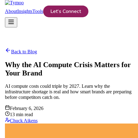
Let's Connect
About
Insights
Tools
Back to Blog
Why the AI Compute Crisis Matters for
Your Brand
AI compute costs could triple by 2027. Learn why the
infrastructure shortage is real and how smart brands are preparing
before competitors catch on.
February 6, 2026
13
min read
Chuck Aikens