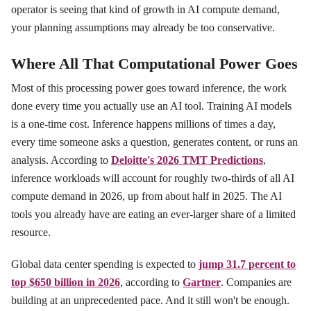
operator is seeing that kind of growth in AI compute demand,
your planning assumptions may already be too conservative.
Where All That Computational Power Goes
Most of this processing power goes toward inference, the work
done every time you actually use an AI tool. Training AI models
is a one-time cost. Inference happens millions of times a day,
every time someone asks a question, generates content, or runs an
analysis. According to
Deloitte's 2026 TMT Predictions
,
inference workloads will account for roughly two-thirds of all AI
compute demand in 2026, up from about half in 2025. The AI
tools you already have are eating an ever-larger share of a limited
resource.
Global data center spending is expected to
jump 31.7 percent to
top $650 billion in 2026
, according to
Gartner
. Companies are
building at an unprecedented pace. And it still won't be enough.