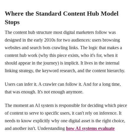
Where the Standard Content Hub Model
Stops
The content hub structure most digital marketers follow was
designed in the early 2010s for two audiences: users browsing
websites and search bots crawling links. The logic that makes a
content hub work (why this piece exists, who it's for, when it
should appear in the journey) is implicit. It lives in the internal
linking strategy, the keyword research, and the content hierarchy.
Users can infer it. A crawler can follow it. And for a long time,
that was enough. It's not enough anymore.
The moment an AI system is responsible for deciding which piece
of content to serve to specific users, it can't rely on inference. It
needs to know explicitly why one digital asset is the right choice,
and another isn't. Understanding
how AI systems evaluate