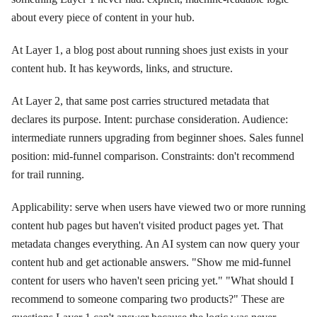
about every piece of content in your hub.
At Layer 1, a blog post about running shoes just exists in your
content hub. It has keywords, links, and structure.
At Layer 2, that same post carries structured metadata that
declares its purpose. Intent: purchase consideration. Audience:
intermediate runners upgrading from beginner shoes. Sales funnel
position: mid-funnel comparison. Constraints: don't recommend
for trail running.
Applicability: serve when users have viewed two or more running
content hub pages but haven't visited product pages yet. That
metadata changes everything. An AI system can now query your
content hub and get actionable answers. "Show me mid-funnel
content for users who haven't seen pricing yet." "What should I
recommend to someone comparing two products?" These are