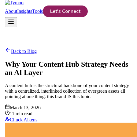
Let's Connect
About
Insights
Tools
Back to Blog
Why Your Content Hub Strategy Needs
an AI Layer
A content hub is the structural backbone of your content strategy
with a centralized, interlinked collection of evergreen assets all
pointing at one thing: this brand IS this topic.
March 13, 2026
11
min read
Chuck Aikens