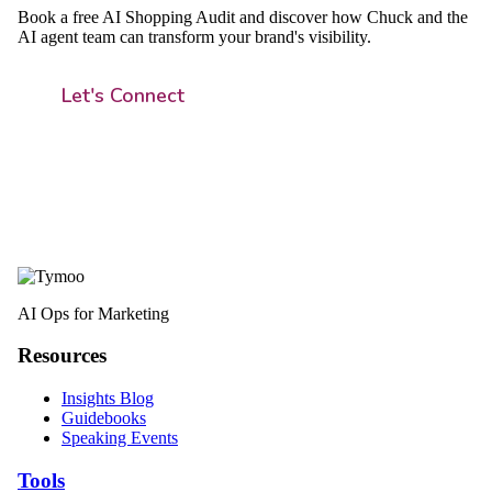
Book a free AI Shopping Audit and discover how Chuck and the
AI agent team can transform your brand's visibility.
Let's Connect
AI Ops for Marketing
Resources
Insights Blog
Guidebooks
Speaking Events
Tools