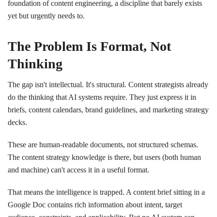
foundation of content engineering, a discipline that barely exists
yet but urgently needs to.
The Problem Is Format, Not
Thinking
The gap isn't intellectual. It's structural. Content strategists already
do the thinking that AI systems require. They just express it in
briefs, content calendars, brand guidelines, and marketing strategy
decks.
These are human-readable documents, not structured schemas.
The content strategy knowledge is there, but users (both human
and machine) can't access it in a useful format.
That means the intelligence is trapped. A content brief sitting in a
Google Doc contains rich information about intent, target