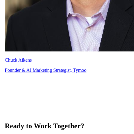
Chuck Aikens
Founder & AI Marketing Strategist, Tymoo
Ready to Work Together?