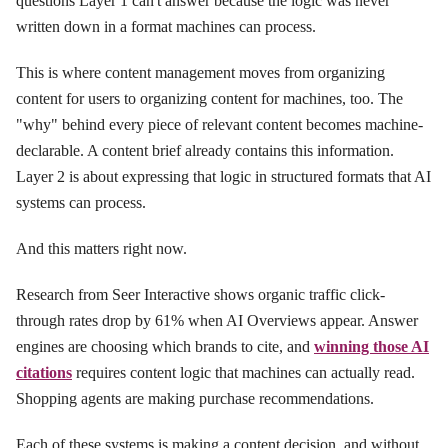
questions Layer 1 can't answer because the logic was never
written down in a format machines can process.
This is where content management moves from organizing
content for users to organizing content for machines, too. The
"why" behind every piece of relevant content becomes machine-
declarable. A content brief already contains this information.
Layer 2 is about expressing that logic in structured formats that AI
systems can process.
And this matters right now.
Research from Seer Interactive shows organic traffic click-
through rates drop by 61% when AI Overviews appear. Answer
engines are choosing which brands to cite, and
winning those AI
citations
requires content logic that machines can actually read.
Shopping agents are making purchase recommendations.
Each of these systems is making a content decision, and without