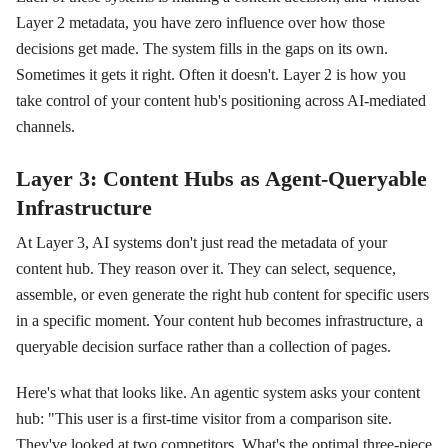
Layer 2 metadata, you have zero influence over how those
decisions get made. The system fills in the gaps on its own.
Sometimes it gets it right. Often it doesn't. Layer 2 is how you
take control of your content hub's positioning across AI-mediated
channels.
Layer 3: Content Hubs as Agent-Queryable
Infrastructure
At Layer 3, AI systems don't just read the metadata of your
content hub. They reason over it. They can select, sequence,
assemble, or even generate the right hub content for specific users
in a specific moment. Your content hub becomes infrastructure, a
queryable decision surface rather than a collection of pages.
Here's what that looks like. An agentic system asks your content
hub: "This user is a first-time visitor from a comparison site.
They've looked at two competitors. What's the optimal three-piece