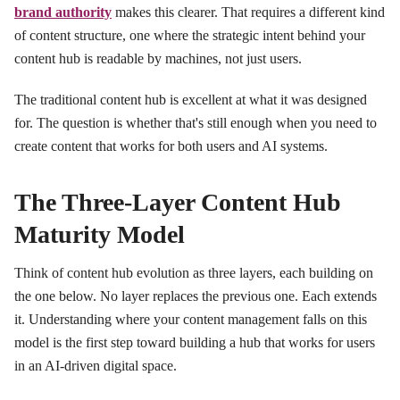
brand authority
makes this clearer. That requires a different kind
of content structure, one where the strategic intent behind your
content hub is readable by machines, not just users.
The traditional content hub is excellent at what it was designed
for. The question is whether that's still enough when you need to
create content that works for both users and AI systems.
The Three-Layer Content Hub
Maturity Model
Think of content hub evolution as three layers, each building on
the one below. No layer replaces the previous one. Each extends
it. Understanding where your content management falls on this
model is the first step toward building a hub that works for users
in an AI-driven digital space.