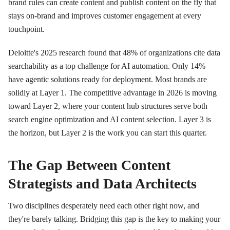
brand rules can create content and publish content on the fly that
stays on-brand and improves customer engagement at every
touchpoint.
Deloitte's 2025 research found that 48% of organizations cite data
searchability as a top challenge for AI automation. Only 14%
have agentic solutions ready for deployment. Most brands are
solidly at Layer 1. The competitive advantage in 2026 is moving
toward Layer 2, where your content hub structures serve both
search engine optimization and AI content selection. Layer 3 is
the horizon, but Layer 2 is the work you can start this quarter.
The Gap Between Content
Strategists and Data Architects
Two disciplines desperately need each other right now, and
they're barely talking. Bridging this gap is the key to making your