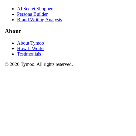
AI Secret Shopper
Persona Builder
Brand Writing Analysis
About
About Tymoo
How It Works
Testimonials
© 2026 Tymoo. All rights reserved.