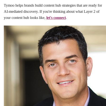
Tymoo helps brands build content hub strategies that are ready for
AI-mediated discovery. If you're thinking about what Layer 2 of
your content hub looks like,
let's connect
.