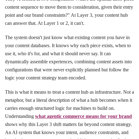
content sequence to move them to consideration, given their entry
point and our brand constraints?" At Layer 3, your content hub
can answer that. At Layer 1 or 2, it can't.
The system doesn't just know what existing content you have in
your content databases. It knows why each piece exists, when to
use it, who it's for, and what it should never say. It can
dynamically assemble experiences, combining content assets into
configurations that were never explicitly planned but follow the
logic your content strategy team encoded.
This is what it means to treat a content hub as infrastructure. Not a
metaphor, but a literal description of what a hub becomes when it
carries enough structured logic for machines to build on.
Understanding
what agentic commerce means for your brand
shows why this Layer 3 shift matters far beyond content strategy.
An AI system that knows your intent, audience constraints, and