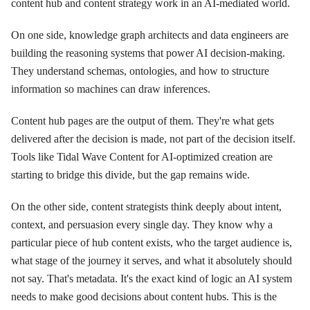
content hub and content strategy work in an AI-mediated world.
On one side, knowledge graph architects and data engineers are
building the reasoning systems that power AI decision-making.
They understand schemas, ontologies, and how to structure
information so machines can draw inferences.
Content hub pages are the output of them. They're what gets
delivered after the decision is made, not part of the decision itself.
Tools like Tidal Wave Content for AI-optimized creation are
starting to bridge this divide, but the gap remains wide.
On the other side, content strategists think deeply about intent,
context, and persuasion every single day. They know why a
particular piece of hub content exists, who the target audience is,
what stage of the journey it serves, and what it absolutely should
not say. That's metadata. It's the exact kind of logic an AI system
needs to make good decisions about content hubs. This is the