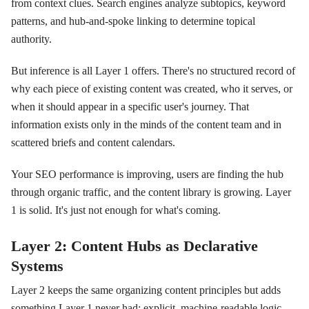
from context clues. Search engines analyze subtopics, keyword
patterns, and hub-and-spoke linking to determine topical
authority.
But inference is all Layer 1 offers. There's no structured record of
why each piece of existing content was created, who it serves, or
when it should appear in a specific user's journey. That
information exists only in the minds of the content team and in
scattered briefs and content calendars.
Your SEO performance is improving, users are finding the hub
through organic traffic, and the content library is growing. Layer
1 is solid. It's just not enough for what's coming.
Layer 2: Content Hubs as Declarative
Systems
Layer 2 keeps the same organizing content principles but adds
something Layer 1 never had: explicit, machine-readable logic