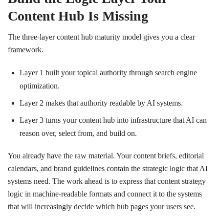
Content Hub Is Missing
The three-layer content hub maturity model gives you a clear
framework.
Layer 1 built your topical authority through search engine
optimization.
Layer 2 makes that authority readable by AI systems.
Layer 3 turns your content hub into infrastructure that AI can
reason over, select from, and build on.
You already have the raw material. Your content briefs, editorial
calendars, and brand guidelines contain the strategic logic that AI
systems need. The work ahead is to express that content strategy
logic in machine-readable formats and connect it to the systems
that will increasingly decide which hub pages your users see.