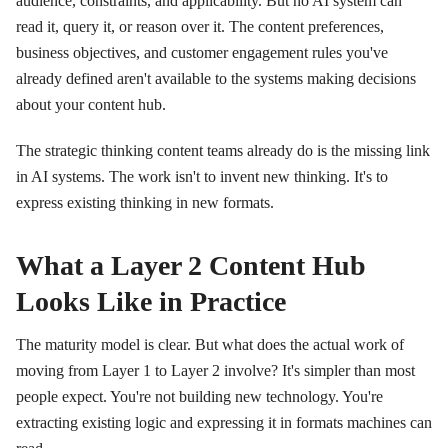
audience, constraints, and applicability. But no AI system can
read it, query it, or reason over it. The content preferences,
business objectives, and customer engagement rules you've
already defined aren't available to the systems making decisions
about your content hub.
The strategic thinking content teams already do is the missing link
in AI systems. The work isn't to invent new thinking. It's to
express existing thinking in new formats.
What a Layer 2 Content Hub
Looks Like in Practice
The maturity model is clear. But what does the actual work of
moving from Layer 1 to Layer 2 involve? It's simpler than most
people expect. You're not building new technology. You're
extracting existing logic and expressing it in formats machines can