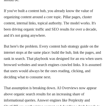
If you've built a content hub, you already know the value of
organizing content around a core topic. Pillar pages, cluster
content, internal links, topical authority. The model works. It's
been driving organic traffic and SEO results for over a decade,
and it's not going anywhere.
But here's the problem. Every content hub strategy guide on the
internet stops at the same place: build the hub, link the pages, and
rank in search. That playbook was designed for an era when users
browsed websites and search engines crawled links. It is assumed
that users would always be the ones reading, clicking, and
deciding what to consume next.
That assumption is breaking down. AI Overviews now appear
above organic search results for an increasing share of
informational queries. Answer engines like Perplexity and