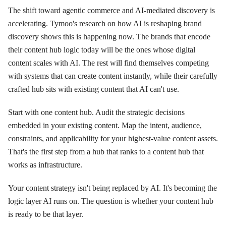
The shift toward agentic commerce and AI-mediated discovery is
accelerating. Tymoo's research on how AI is reshaping brand
discovery shows this is happening now. The brands that encode
their content hub logic today will be the ones whose digital
content scales with AI. The rest will find themselves competing
with systems that can create content instantly, while their carefully
crafted hub sits with existing content that AI can't use.
Start with one content hub. Audit the strategic decisions
embedded in your existing content. Map the intent, audience,
constraints, and applicability for your highest-value content assets.
That's the first step from a hub that ranks to a content hub that
works as infrastructure.
Your content strategy isn't being replaced by AI. It's becoming the
logic layer AI runs on. The question is whether your content hub
is ready to be that layer.