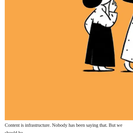
Content is infrastructure. Nobody has been saying that. But we
should be.