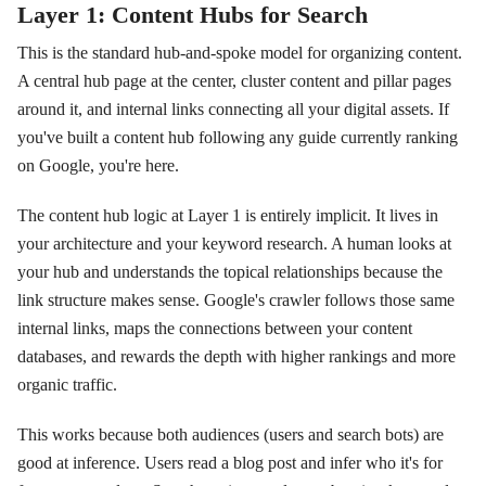
Layer 1: Content Hubs for Search
This is the standard hub-and-spoke model for organizing content.
A central hub page at the center, cluster content and pillar pages
around it, and internal links connecting all your digital assets. If
you've built a content hub following any guide currently ranking
on Google, you're here.
The content hub logic at Layer 1 is entirely implicit. It lives in
your architecture and your keyword research. A human looks at
your hub and understands the topical relationships because the
link structure makes sense. Google's crawler follows those same
internal links, maps the connections between your content
databases, and rewards the depth with higher rankings and more
organic traffic.
This works because both audiences (users and search bots) are
good at inference. Users read a blog post and infer who it's for