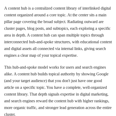
A content hub is a centralized content library of interlinked digital
content organized around a core topic. At the center sits a main
pillar page covering the broad subject. Radiating outward are
cluster pages, blog posts, and subtopics, each exploring a specific
area in depth. A content hub can span multiple topics through
interconnected hub-and-spoke structures, with educational content
and digital assets all connected via internal links, giving search
engines a clear map of your topical expertise.
This hub-and-spoke model works for users and search engines
alike. A content hub builds topical authority by showing Google
(and your target audience) that you don't just have one good
article on a specific topic. You have a complete, well-organized
content library. That depth signals expertise in digital marketing,
and search engines reward the content hub with higher rankings,
more organic traffic, and stronger lead generation across the entire
cluster.