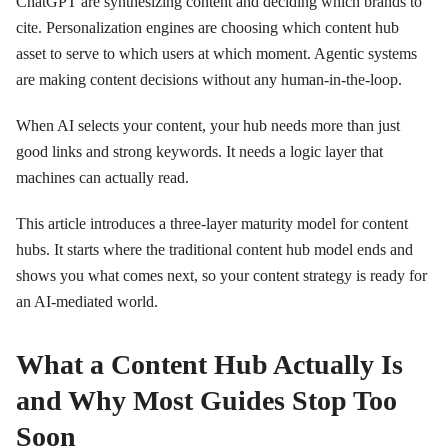
ChatGPT are synthesizing content and deciding which brands to
cite. Personalization engines are choosing which content hub
asset to serve to which users at which moment. Agentic systems
are making content decisions without any human-in-the-loop.
When AI selects your content, your hub needs more than just
good links and strong keywords. It needs a logic layer that
machines can actually read.
This article introduces a three-layer maturity model for content
hubs. It starts where the traditional content hub model ends and
shows you what comes next, so your content strategy is ready for
an AI-mediated world.
What a Content Hub Actually Is
and Why Most Guides Stop Too
Soon