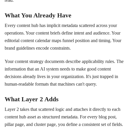
read.
What You Already Have
Every content hub has implicit metadata scattered across your
operations. Your content briefs define intent and audience. Your
editorial content calendar maps funnel position and timing. Your
brand guidelines encode constraints.
Your content strategy documents describe applicability rules. The
information that an AI system needs to make good content
decisions already lives in your organization. It's just trapped in
human-readable formats that machines can't query.
What Layer 2 Adds
Layer 2 takes that scattered logic and attaches it directly to each
content hub asset as structured metadata. For every blog post,
pillar page, and cluster page, you define a consistent set of fields.