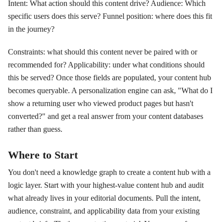
Intent: What action should this content drive? Audience: Which
specific users does this serve? Funnel position: where does this fit
in the journey?
Constraints: what should this content never be paired with or
recommended for? Applicability: under what conditions should
this be served? Once those fields are populated, your content hub
becomes queryable. A personalization engine can ask, "What do I
show a returning user who viewed product pages but hasn't
converted?" and get a real answer from your content databases
rather than guess.
Where to Start
You don't need a knowledge graph to create a content hub with a
logic layer. Start with your highest-value content hub and audit
what already lives in your editorial documents. Pull the intent,
audience, constraint, and applicability data from your existing