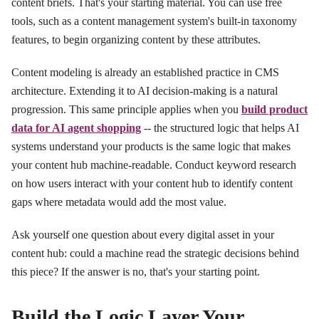
content briefs. That's your starting material. You can use free
tools, such as a content management system's built-in taxonomy
features, to begin organizing content by these attributes.
Content modeling is already an established practice in CMS
architecture. Extending it to AI decision-making is a natural
progression. This same principle applies when you
build product
data for AI agent shopping
-- the structured logic that helps AI
systems understand your products is the same logic that makes
your content hub machine-readable. Conduct keyword research
on how users interact with your content hub to identify content
gaps where metadata would add the most value.
Ask yourself one question about every digital asset in your
content hub: could a machine read the strategic decisions behind
this piece? If the answer is no, that's your starting point.
Build the Logic Layer Your