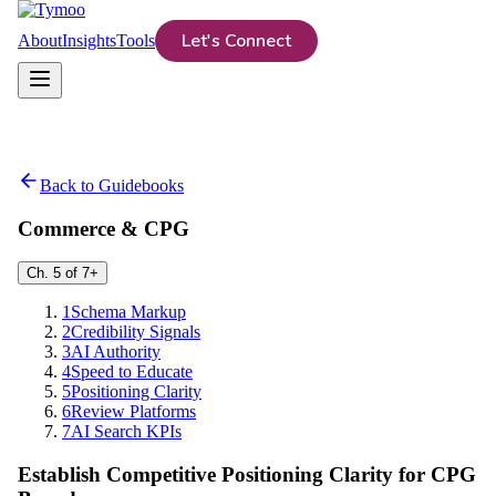
Let's Connect
About
Insights
Tools
Back to Guidebooks
Commerce & CPG
Ch.
5
of
7
+
1
Schema Markup
2
Credibility Signals
3
AI Authority
4
Speed to Educate
5
Positioning Clarity
6
Review Platforms
7
AI Search KPIs
Establish Competitive Positioning Clarity for CPG