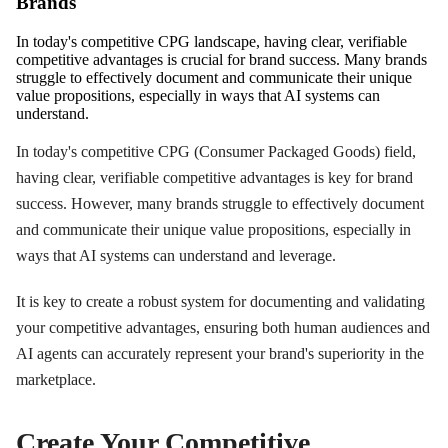
Brands
In today's competitive CPG landscape, having clear, verifiable
competitive advantages is crucial for brand success. Many brands
struggle to effectively document and communicate their unique
value propositions, especially in ways that AI systems can
understand.
In today's competitive CPG (Consumer Packaged Goods) field,
having clear, verifiable competitive advantages is key for brand
success. However, many brands struggle to effectively document
and communicate their unique value propositions, especially in
ways that AI systems can understand and leverage.
It is key to create a robust system for documenting and validating
your competitive advantages, ensuring both human audiences and
AI agents can accurately represent your brand's superiority in the
marketplace.
Create Your Competitive