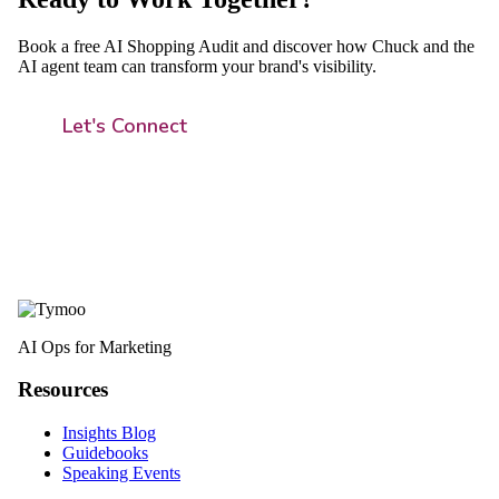
Book a free AI Shopping Audit and discover how Chuck and the
AI agent team can transform your brand's visibility.
Let's Connect
AI Ops for Marketing
Resources
Insights Blog
Guidebooks
Speaking Events