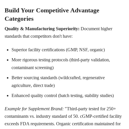
Build Your Competitive Advantage
Categories
Quality & Manufacturing Superiority:
Document higher
standards that competitors don't have:
Superior facility certifications (GMP, NSF, organic)
More rigorous testing protocols (third-party validation,
contaminant screening)
Better sourcing standards (wildcrafted, regenerative
agriculture, direct trade)
Enhanced quality control (batch testing, stability studies)
Example for Supplement Brand:
"Third-party tested for 250+
contaminants vs. industry standard of 50. cGMP-certified facility
exceeds FDA requirements. Organic certification maintained for