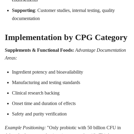
Supporting
: Customer studies, internal testing, quality
documentation
Implementation by CPG Category
Supplements & Functional Foods:
Advantage Documentation
Areas:
Ingredient potency and bioavailability
Manufacturing and testing standards
Clinical research backing
Onset time and duration of effects
Safety and purity verification
Example Positioning:
"Only probiotic with 50 billion CFU in