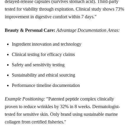
delayed-release capsules (survives stomach acid). Third-party
tested for viability through expiration. Clinical study shows 73%
improvement in digestive comfort within 7 days."
Beauty & Personal Care:
Advantage Documentation Areas:
Ingredient innovation and technology
Clinical testing for efficacy claims
Safety and sensitivity testing
Sustainability and ethical sourcing
Performance timeline documentation
Example Positioning:
"Patented peptide complex clinically
proven to reduce wrinkles by 32% in 8 weeks. Dermatologist-
tested for sensitive skin. Only brand using sustainable marine
collagen from certified fisheries."