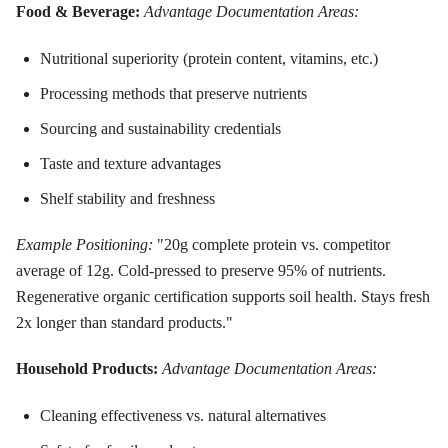
Food & Beverage:
Advantage Documentation Areas:
Nutritional superiority (protein content, vitamins, etc.)
Processing methods that preserve nutrients
Sourcing and sustainability credentials
Taste and texture advantages
Shelf stability and freshness
Example Positioning:
"20g complete protein vs. competitor
average of 12g. Cold-pressed to preserve 95% of nutrients.
Regenerative organic certification supports soil health. Stays fresh
2x longer than standard products."
Household Products:
Advantage Documentation Areas:
Cleaning effectiveness vs. natural alternatives