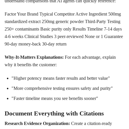
understand comparisons that AI agents can quickly reference:
Factor Your Brand Typical Competitor Active Ingredient 500mg
standardized extract 250mg generic powder Third-Party Testing
250+ contaminants Basic purity only Results Timeline 7-14 days
4-6 weeks Clinical Studies 3 peer-reviewed None or 1 Guarantee
90-day money-back 30-day return
Why-It-Matters Explanations:
For each advantage, explain
why it benefits the customer:
"Higher potency means faster results and better value"
"More comprehensive testing ensures safety and purity"
"Faster timeline means you see benefits sooner"
Document Everything with Citations
Research Evidence Organization:
Create a citation-ready