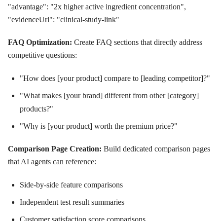
"advantage": "2x higher active ingredient concentration",
"evidenceUrl": "clinical-study-link"
FAQ Optimization:
Create FAQ sections that directly address
competitive questions:
"How does [your product] compare to [leading competitor]?"
"What makes [your brand] different from other [category]
products?"
"Why is [your product] worth the premium price?"
Comparison Page Creation:
Build dedicated comparison pages
that AI agents can reference:
Side-by-side feature comparisons
Independent test result summaries
Customer satisfaction score comparisons