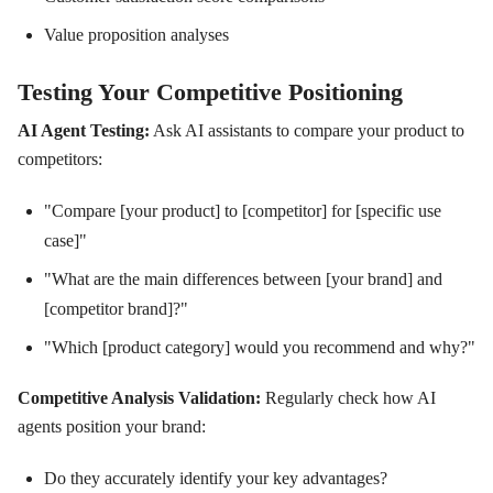
Value proposition analyses
Testing Your Competitive Positioning
AI Agent Testing:
Ask AI assistants to compare your product to
competitors:
"Compare [your product] to [competitor] for [specific use
case]"
"What are the main differences between [your brand] and
[competitor brand]?"
"Which [product category] would you recommend and why?"
Competitive Analysis Validation:
Regularly check how AI
agents position your brand:
Do they accurately identify your key advantages?