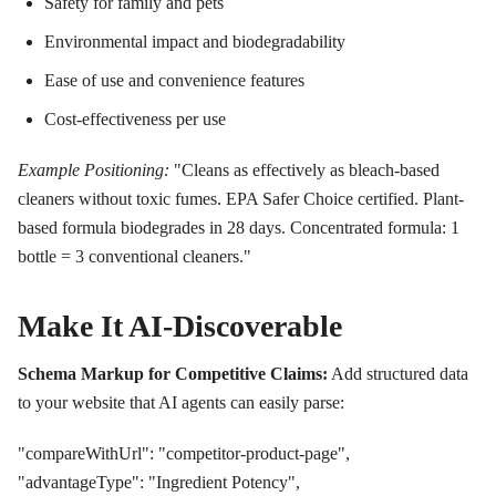
Safety for family and pets
Environmental impact and biodegradability
Ease of use and convenience features
Cost-effectiveness per use
Example Positioning:
"Cleans as effectively as bleach-based
cleaners without toxic fumes. EPA Safer Choice certified. Plant-
based formula biodegrades in 28 days. Concentrated formula: 1
bottle = 3 conventional cleaners."
Make It AI-Discoverable
Schema Markup for Competitive Claims:
Add structured data
to your website that AI agents can easily parse:
"compareWithUrl": "competitor-product-page",
"advantageType": "Ingredient Potency",