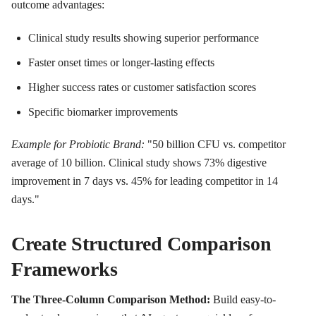
outcome advantages:
Clinical study results showing superior performance
Faster onset times or longer-lasting effects
Higher success rates or customer satisfaction scores
Specific biomarker improvements
Example for Probiotic Brand:
"50 billion CFU vs. competitor
average of 10 billion. Clinical study shows 73% digestive
improvement in 7 days vs. 45% for leading competitor in 14
days."
Create Structured Comparison
Frameworks
The Three-Column Comparison Method:
Build easy-to-