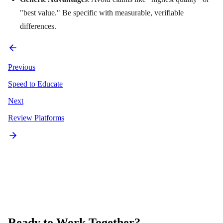
"best value." Be specific with measurable, verifiable
differences.
Previous
Speed to Educate
Next
Review Platforms
Ready to Work Together?