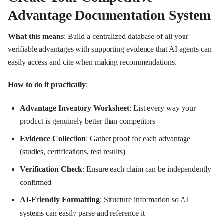
Advantage Documentation System
What this means
: Build a centralized database of all your
verifiable advantages with supporting evidence that AI agents can
easily access and cite when making recommendations.
How to do it practically
:
Advantage Inventory Worksheet
: List every way your
product is genuinely better than competitors
Evidence Collection
: Gather proof for each advantage
(studies, certifications, test results)
Verification Check
: Ensure each claim can be independently
confirmed
AI-Friendly Formatting
: Structure information so AI
systems can easily parse and reference it