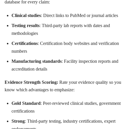
database for every claim:
Clinical studies
: Direct links to PubMed or journal articles
Testing results
: Third-party lab reports with dates and
methodologies
Certifications
: Certification body websites and verification
numbers
Manufacturing standards
: Facility inspection reports and
accreditation details
Evidence Strength Scoring:
Rate your evidence quality so you
know which advantages to emphasize:
Gold Standard
: Peer-reviewed clinical studies, government
certifications
Strong
: Third-party testing, industry certifications, expert
endorsements