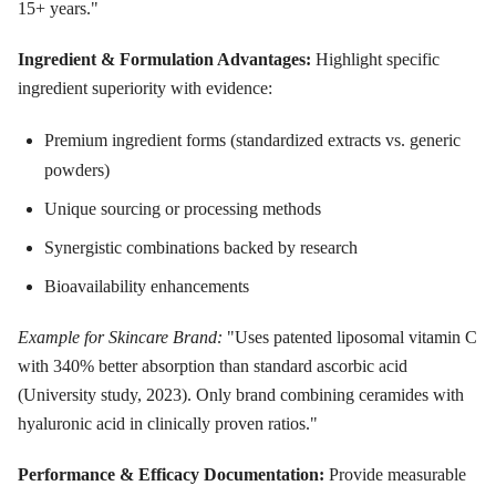
15+ years."
Ingredient & Formulation Advantages:
Highlight specific
ingredient superiority with evidence:
Premium ingredient forms (standardized extracts vs. generic
powders)
Unique sourcing or processing methods
Synergistic combinations backed by research
Bioavailability enhancements
Example for Skincare Brand:
"Uses patented liposomal vitamin C
with 340% better absorption than standard ascorbic acid
(University study, 2023). Only brand combining ceramides with
hyaluronic acid in clinically proven ratios."
Performance & Efficacy Documentation:
Provide measurable