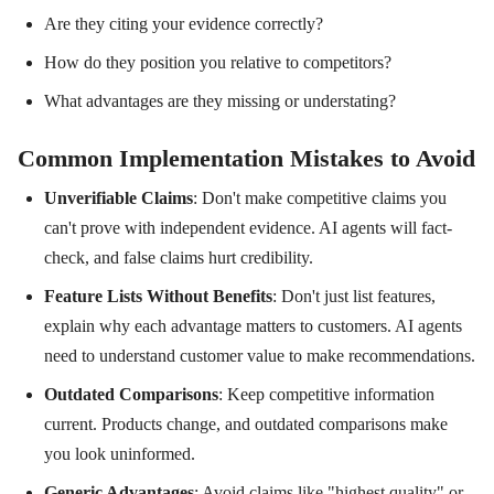
Are they citing your evidence correctly?
How do they position you relative to competitors?
What advantages are they missing or understating?
Common Implementation Mistakes to Avoid
Unverifiable Claims
: Don't make competitive claims you
can't prove with independent evidence. AI agents will fact-
check, and false claims hurt credibility.
Feature Lists Without Benefits
: Don't just list features,
explain why each advantage matters to customers. AI agents
need to understand customer value to make recommendations.
Outdated Comparisons
: Keep competitive information
current. Products change, and outdated comparisons make
you look uninformed.
Generic Advantages
: Avoid claims like "highest quality" or